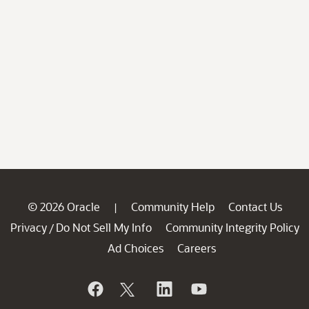
© 2026 Oracle
Community Help
Contact Us
|
Privacy
Do Not Sell My Info
Community Integrity Policy
/
Ad Choices
Careers