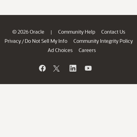
© 2026 Oracle
Community Help
Contact Us
|
Privacy
Do Not Sell My Info
Community Integrity Policy
/
Ad Choices
Careers