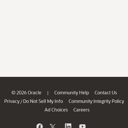
© 2026 Oracle
Community Help
Contact Us
|
Privacy
Do Not Sell My Info
Community Integrity Policy
/
Ad Choices
Careers