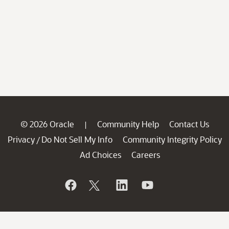
© 2026 Oracle
Community Help
Contact Us
|
Privacy
Do Not Sell My Info
Community Integrity Policy
/
Ad Choices
Careers