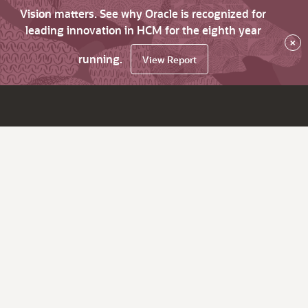
Vision matters. See why Oracle is recognized for
leading innovation in HCM for the eighth year
×
running.
View Report