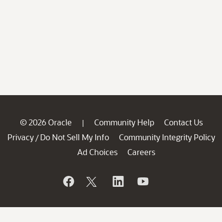
© 2026 Oracle
Community Help
Contact Us
|
Privacy
Do Not Sell My Info
Community Integrity Policy
/
Ad Choices
Careers