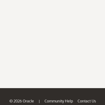
© 2026 Oracle
Community Help
Contact Us
|