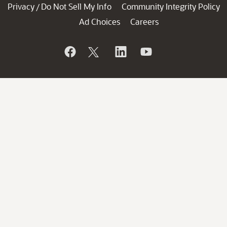
Privacy
Do Not Sell My Info
Community Integrity Policy
/
Ad Choices
Careers