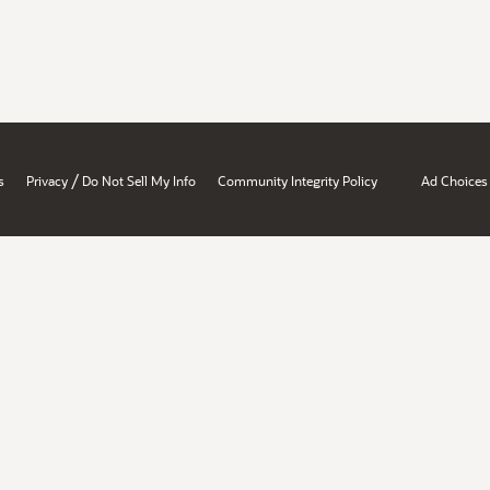
/
s
Privacy
Do Not Sell My Info
Community Integrity Policy
Ad Choices