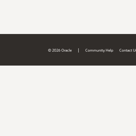
|
© 2026 Oracle
Community Help
Contact U