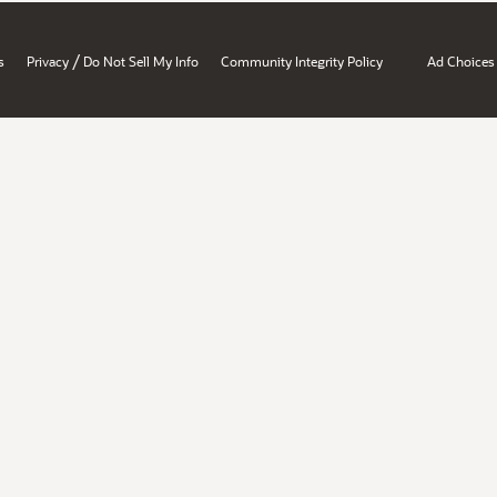
/
s
Privacy
Do Not Sell My Info
Community Integrity Policy
Ad Choices