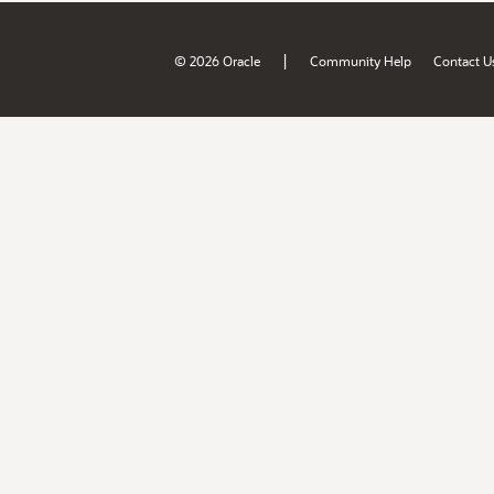
|
© 2026 Oracle
Community Help
Contact U