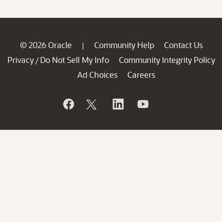
© 2026 Oracle
Community Help
Contact Us
|
Privacy
Do Not Sell My Info
Community Integrity Policy
/
Ad Choices
Careers