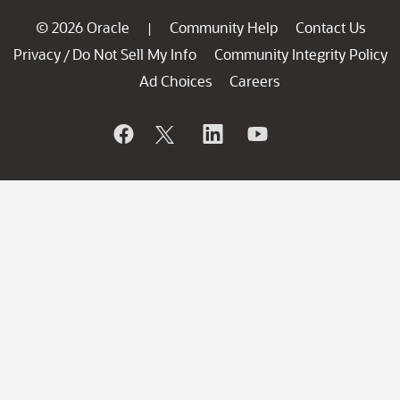
© 2026 Oracle
Community Help
Contact Us
|
Privacy
Do Not Sell My Info
Community Integrity Policy
/
Ad Choices
Careers