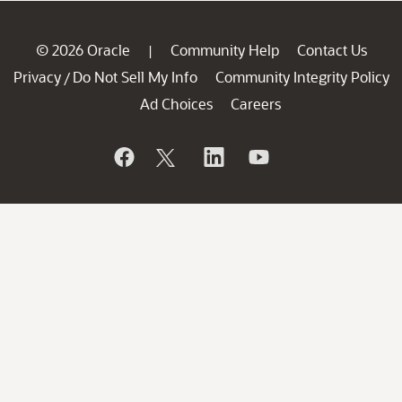
© 2026 Oracle
Community Help
Contact Us
|
Privacy
Do Not Sell My Info
Community Integrity Policy
/
Ad Choices
Careers