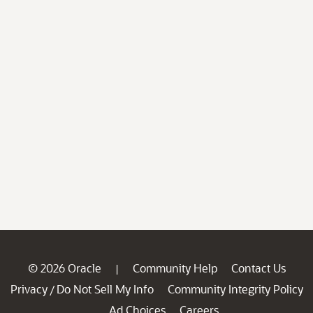
© 2026 Oracle
Community Help
Contact Us
|
Privacy
Do Not Sell My Info
Community Integrity Policy
/
Ad Choices
Careers