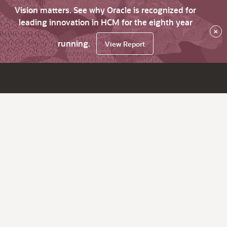
Vision matters. See why Oracle is recognized for
leading innovation in HCM for the eighth year
×
running.
View Report