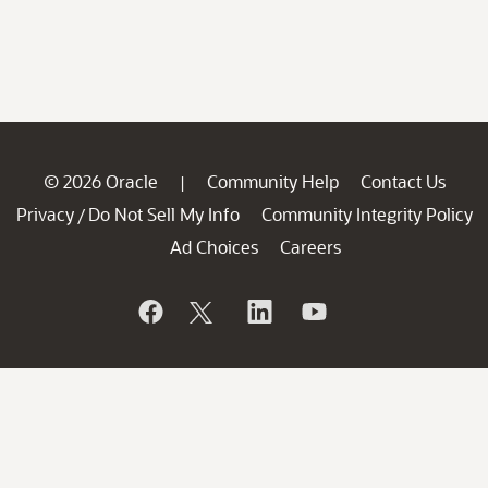
© 2026 Oracle
Community Help
Contact Us
|
Privacy
Do Not Sell My Info
Community Integrity Policy
/
Ad Choices
Careers