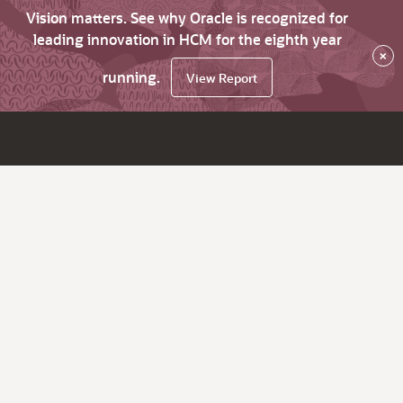
Vision matters. See why Oracle is recognized for
leading innovation in HCM for the eighth year
×
running.
View Report