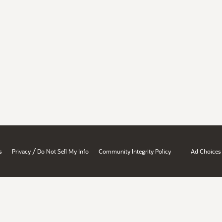
/
s
Privacy
Do Not Sell My Info
Community Integrity Policy
Ad Choices