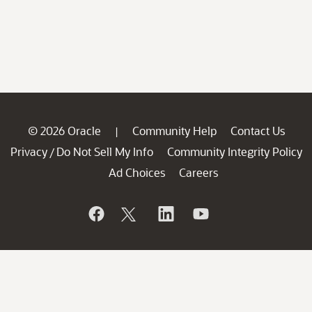
© 2026 Oracle
Community Help
Contact Us
|
Privacy
Do Not Sell My Info
Community Integrity Policy
/
Ad Choices
Careers