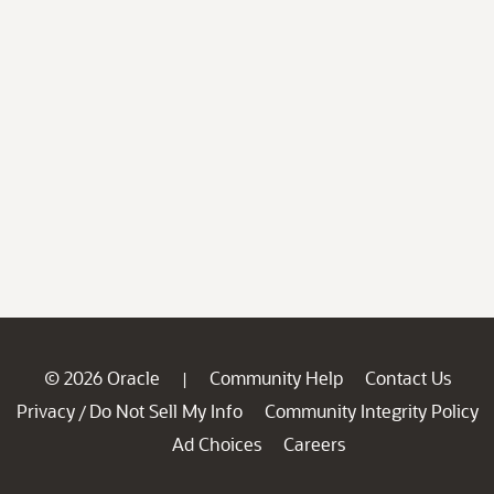
© 2026 Oracle
Community Help
Contact Us
|
Privacy
Do Not Sell My Info
Community Integrity Policy
/
Ad Choices
Careers