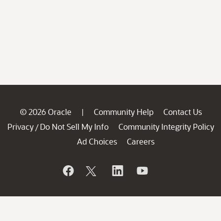
© 2026 Oracle
Community Help
Contact Us
|
Privacy
Do Not Sell My Info
Community Integrity Policy
/
Ad Choices
Careers