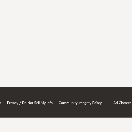
/
s
Privacy
Do Not Sell My Info
Community Integrity Policy
Ad Choices