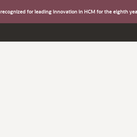
s recognized for leading innovation in HCM for the eighth y