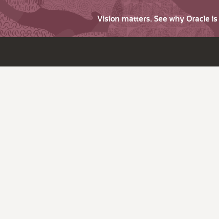
Vision matters. See why Oracle i