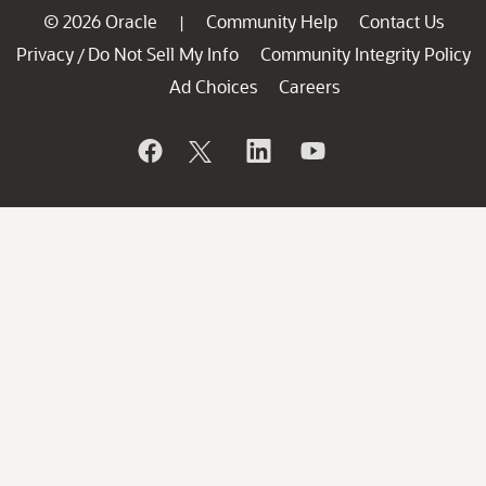
© 2026 Oracle
Community Help
Contact Us
|
Privacy
Do Not Sell My Info
Community Integrity Policy
/
Ad Choices
Careers