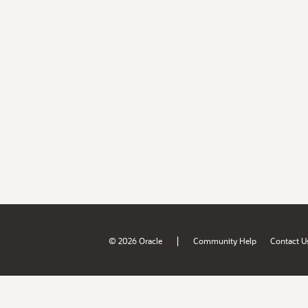
|
© 2026 Oracle
Community Help
Contact U