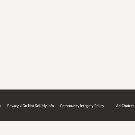
/
s
Privacy
Do Not Sell My Info
Community Integrity Policy
Ad Choices