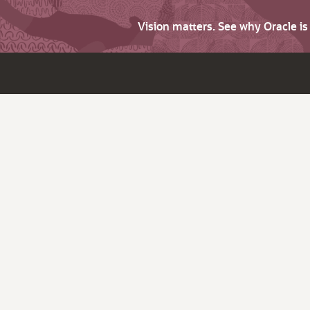
Vision matters. See why Oracle i