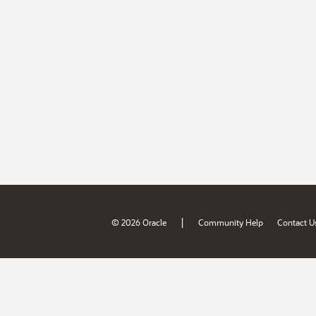
|
© 2026 Oracle
Community Help
Contact U