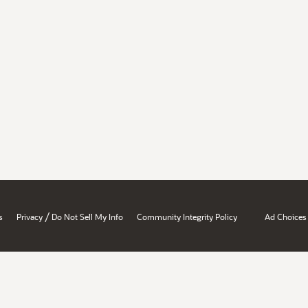
/
s
Privacy
Do Not Sell My Info
Community Integrity Policy
Ad Choices