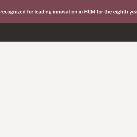
s recognized for leading innovation in HCM for the eighth y