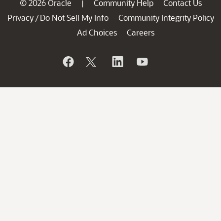
© 2026 Oracle
Community Help
Contact Us
|
Privacy
Do Not Sell My Info
Community Integrity Policy
/
Ad Choices
Careers