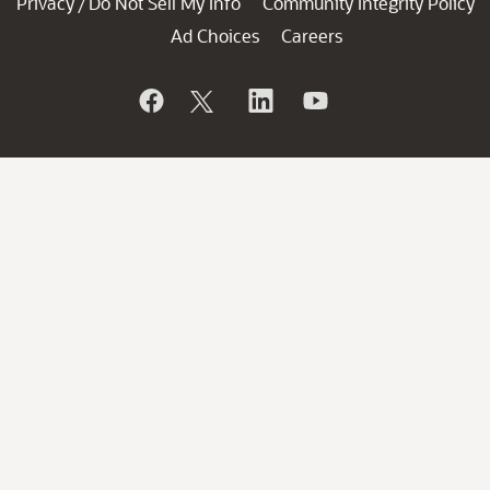
Privacy
Do Not Sell My Info
Community Integrity Policy
/
Ad Choices
Careers