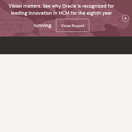
Vision matters. See why Oracle is recognized for
leading innovation in HCM for the eighth year
×
running.
View Report