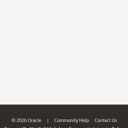
© 2026 Oracle
Community Help
Contact Us
|