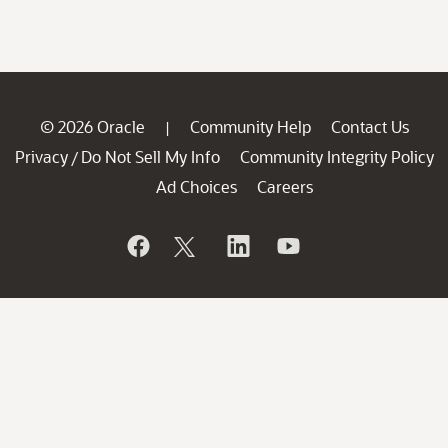
© 2026 Oracle
Community Help
Contact Us
|
Privacy
Do Not Sell My Info
Community Integrity Policy
/
Ad Choices
Careers