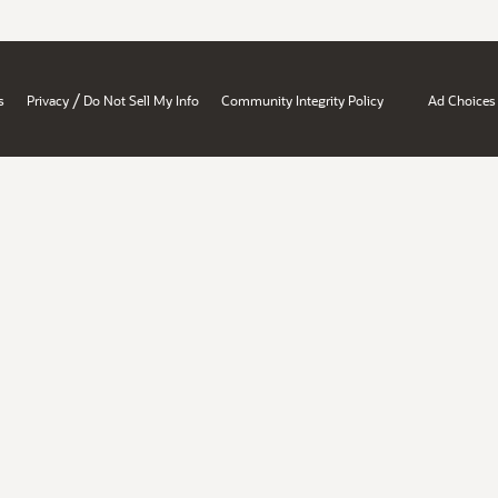
/
s
Privacy
Do Not Sell My Info
Community Integrity Policy
Ad Choices