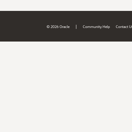
|
© 2026 Oracle
Community Help
Contact U