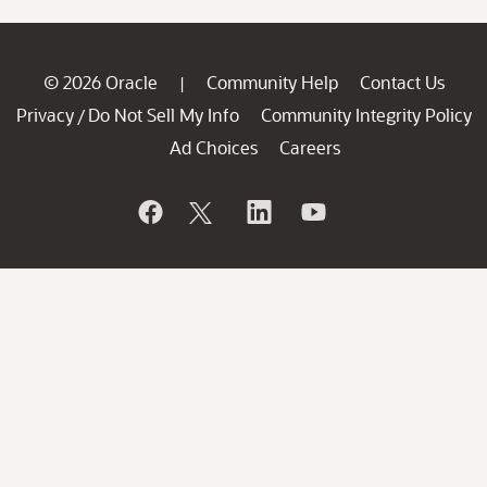
© 2026 Oracle
Community Help
Contact Us
|
Privacy
Do Not Sell My Info
Community Integrity Policy
/
Ad Choices
Careers