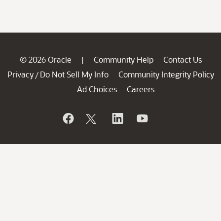
© 2026 Oracle
Community Help
Contact Us
|
Privacy
Do Not Sell My Info
Community Integrity Policy
/
Ad Choices
Careers