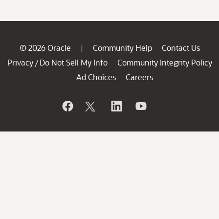
© 2026 Oracle
Community Help
Contact Us
|
Privacy
Do Not Sell My Info
Community Integrity Policy
/
Ad Choices
Careers