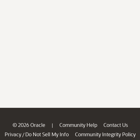
© 2026 Oracle
Community Help
Contact Us
|
Privacy
Do Not Sell My Info
Community Integrity Policy
/