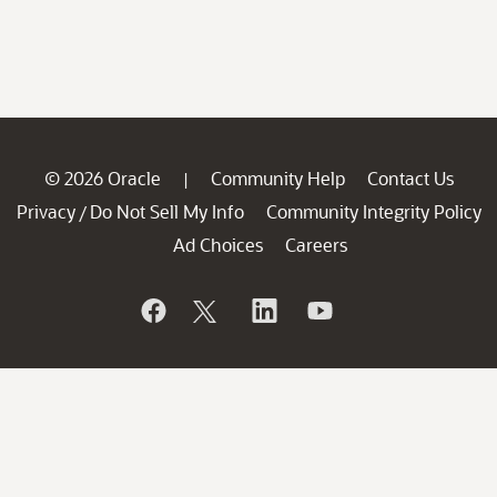
© 2026 Oracle
Community Help
Contact Us
|
Privacy
Do Not Sell My Info
Community Integrity Policy
/
Ad Choices
Careers