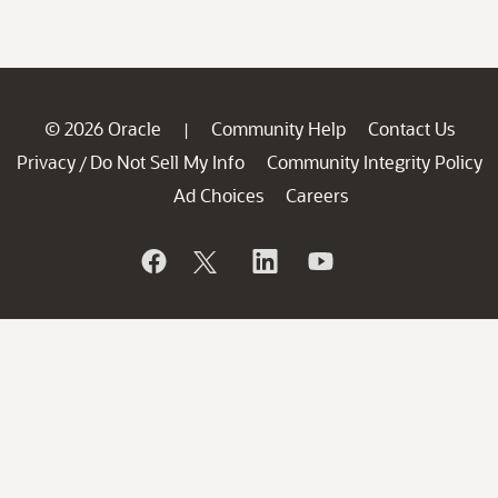
© 2026 Oracle
Community Help
Contact Us
|
Privacy
Do Not Sell My Info
Community Integrity Policy
/
Ad Choices
Careers