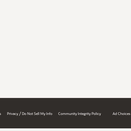
/
s
Privacy
Do Not Sell My Info
Community Integrity Policy
Ad Choices