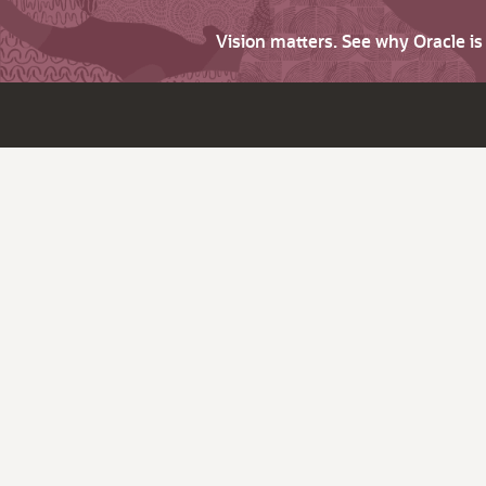
Vision matters. See why Oracle i