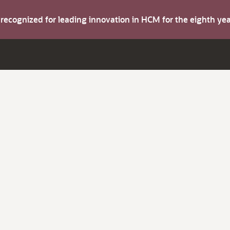
s recognized for leading innovation in HCM for the eighth y