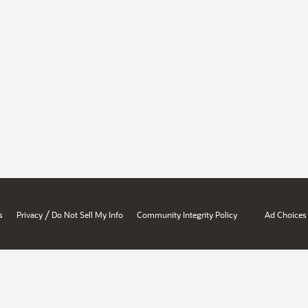
/
s
Privacy
Do Not Sell My Info
Community Integrity Policy
Ad Choices