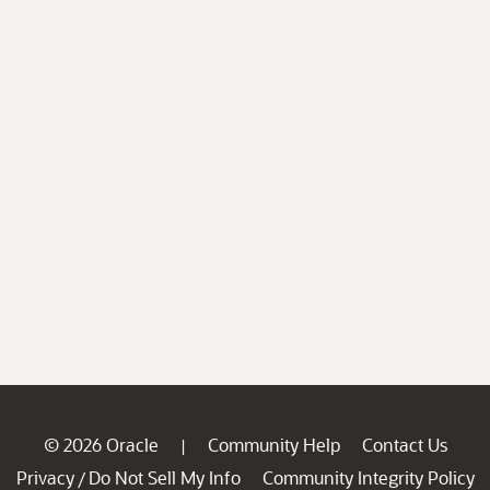
© 2026 Oracle
Community Help
Contact Us
|
Privacy
Do Not Sell My Info
Community Integrity Policy
/