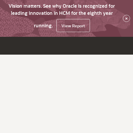
Vision matters. See why Oracle is recognized for
leading innovation in HCM for the eighth year
×
running.
View Report