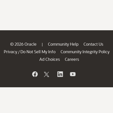
© 2026 Oracle
Community Help
Contact Us
|
Privacy
Do Not Sell My Info
Community Integrity Policy
/
Ad Choices
Careers