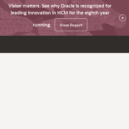
Vision matters. See why Oracle is recognized for
leading innovation in HCM for the eighth year
×
running.
View Report