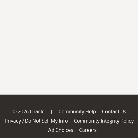
© 2026 Oracle
Community Help
Contact Us
|
Privacy
Do Not Sell My Info
Community Integrity Policy
/
Ad Choices
Careers