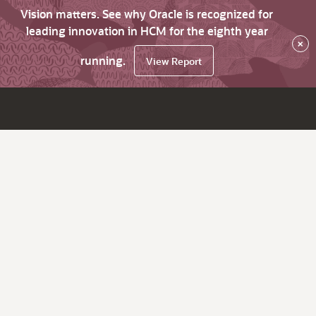
Vision matters. See why Oracle is recognized for
leading innovation in HCM for the eighth year
×
running.
View Report