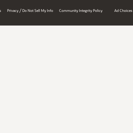
/
s
Privacy
Do Not Sell My Info
Community Integrity Policy
Ad Choices