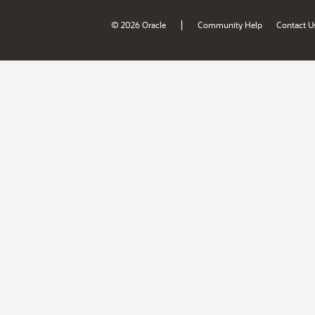
|
© 2026 Oracle
Community Help
Contact U