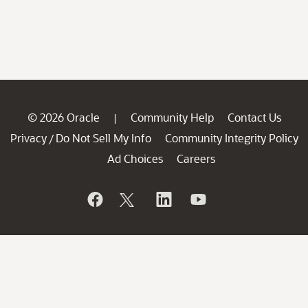
© 2026 Oracle
Community Help
Contact Us
|
Privacy
Do Not Sell My Info
Community Integrity Policy
/
Ad Choices
Careers