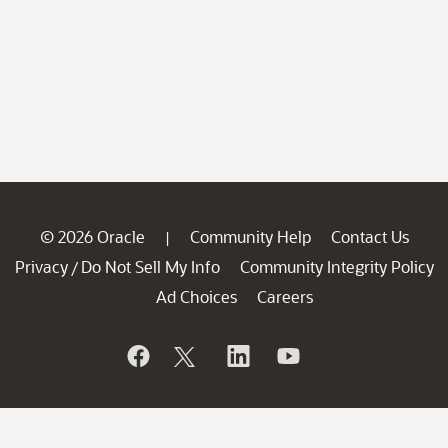
© 2026 Oracle
Community Help
Contact Us
|
Privacy
Do Not Sell My Info
Community Integrity Policy
/
Ad Choices
Careers