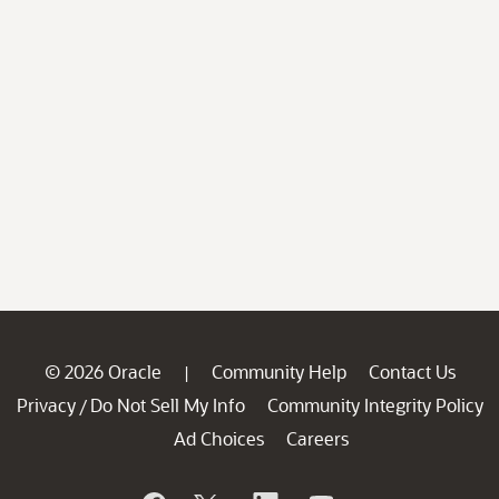
© 2026 Oracle
Community Help
Contact Us
|
Privacy
Do Not Sell My Info
Community Integrity Policy
/
Ad Choices
Careers