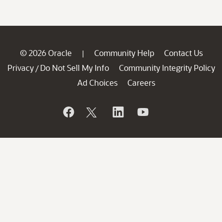
© 2026 Oracle
Community Help
Contact Us
|
Privacy
Do Not Sell My Info
Community Integrity Policy
/
Ad Choices
Careers