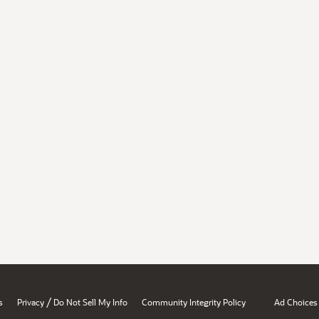
/
s
Privacy
Do Not Sell My Info
Community Integrity Policy
Ad Choices