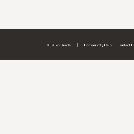
|
© 2026 Oracle
Community Help
Contact U