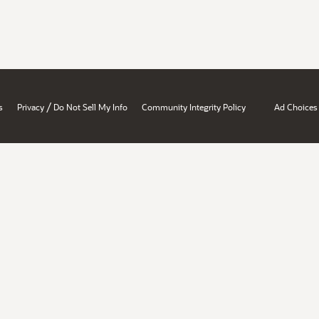
/
s
Privacy
Do Not Sell My Info
Community Integrity Policy
Ad Choices