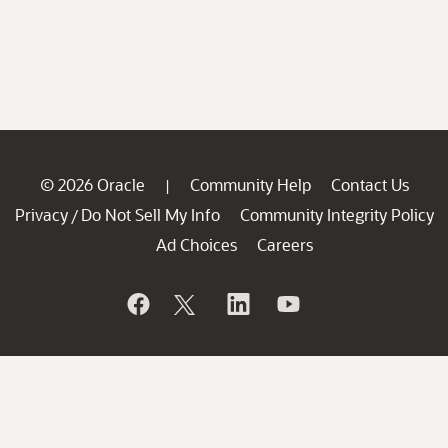
© 2026 Oracle
Community Help
Contact Us
|
Privacy
Do Not Sell My Info
Community Integrity Policy
/
Ad Choices
Careers