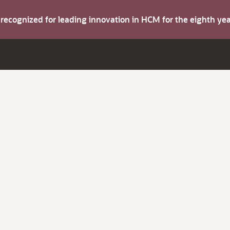
s recognized for leading innovation in HCM for the eighth y