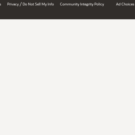
/
s
Privacy
Do Not Sell My Info
Community Integrity Policy
Ad Choices