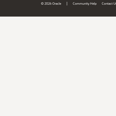
|
© 2026 Oracle
Community Help
Contact U