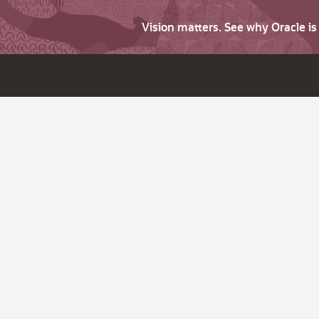
Vision matters. See why Oracle i