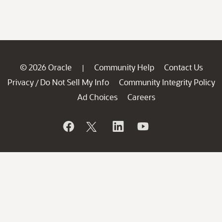
© 2026 Oracle
Community Help
Contact Us
|
Privacy
Do Not Sell My Info
Community Integrity Policy
/
Ad Choices
Careers