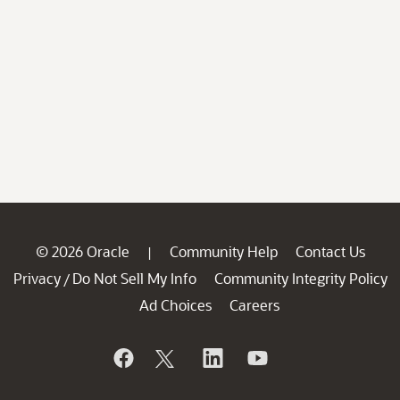
© 2026 Oracle
Community Help
Contact Us
|
Privacy
Do Not Sell My Info
Community Integrity Policy
/
Ad Choices
Careers