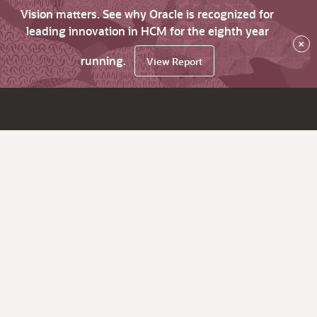
Vision matters. See why Oracle is recognized for
leading innovation in HCM for the eighth year
×
running.
View Report