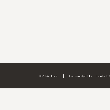
|
© 2026 Oracle
Community Help
Contact U