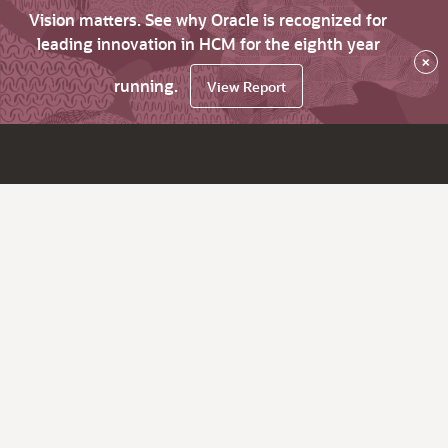
Vision matters. See why Oracle is recognized for
leading innovation in HCM for the eighth year
×
running.
View Report