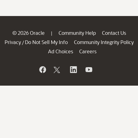
© 2026 Oracle
Community Help
Contact Us
|
Privacy
Do Not Sell My Info
Community Integrity Policy
/
Ad Choices
Careers