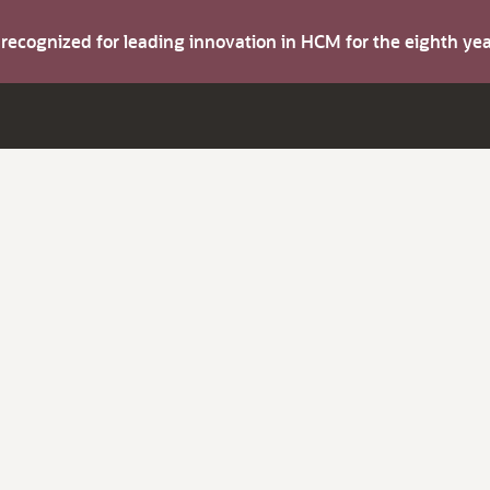
s recognized for leading innovation in HCM for the eighth y