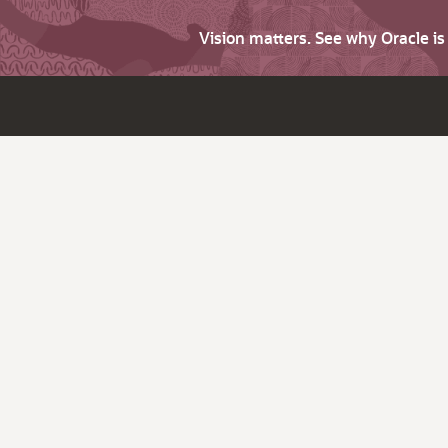
Vision matters. See why Oracle i