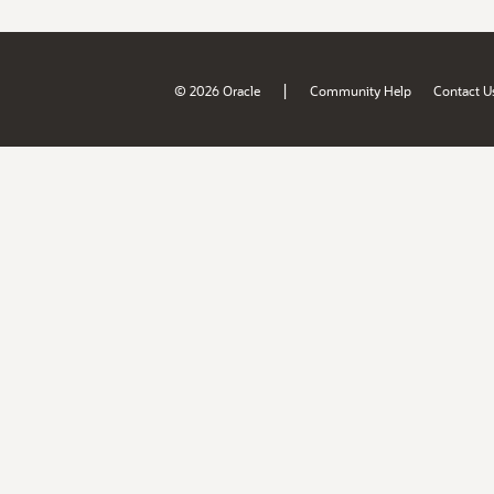
|
© 2026 Oracle
Community Help
Contact U