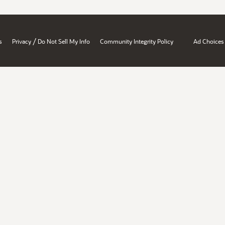
/
s
Privacy
Do Not Sell My Info
Community Integrity Policy
Ad Choices